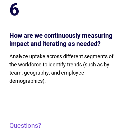
6
How are we continuously measuring
impact and iterating as needed?
Analyze uptake across different segments of
the workforce to identify trends (such as by
team, geography, and employee
demographics).
Questions?