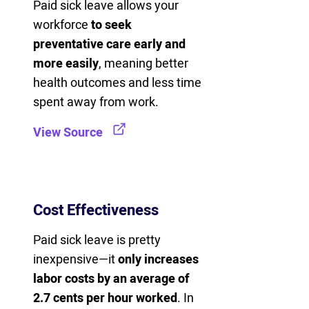
Paid sick leave allows your
workforce
to seek
preventative care early and
more easily
, meaning better
health outcomes and less time
spent away from work.
View Source
Cost Effectiveness
Paid sick leave is pretty
inexpensive—it
only increases
labor costs by an average of
2.7 cents per hour worked
. In