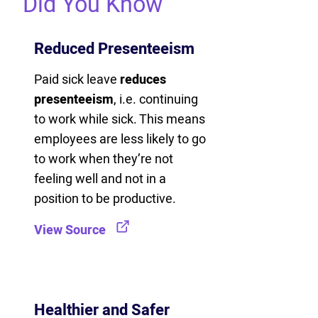
Did You Know
Reduced Presenteeism
Paid sick leave
reduces
presenteeism
, i.e. continuing
to work while sick. This means
employees are less likely to go
to work when they’re not
feeling well and not in a
position to be productive.
View Source
Healthier and Safer