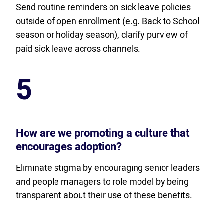
Send routine reminders on sick leave policies
outside of open enrollment (e.g. Back to School
season or holiday season), clarify purview of
paid sick leave across channels.
5
How are we promoting a culture that
encourages adoption?
Eliminate stigma by encouraging senior leaders
and people managers to role model by being
transparent about their use of these benefits.