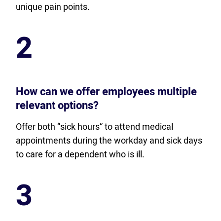
unique pain points.
2
How can we offer employees multiple
relevant options?
Offer both “sick hours” to attend medical
appointments during the workday and sick days
to care for a dependent who is ill.
3