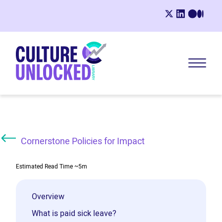
Cornerstone Policies for Impact
Estimated Read Time
~5m
Overview
What is paid sick leave?