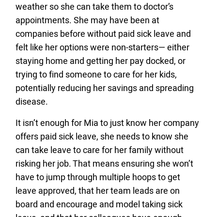
weather so she can take them to doctor’s
appointments. She may have been at
companies before without paid sick leave and
felt like her options were non-starters— either
staying home and getting her pay docked, or
trying to find someone to care for her kids,
potentially reducing her savings and spreading
disease.
It isn’t enough for Mia to just know her company
offers paid sick leave, she needs to know she
can take leave to care for her family without
risking her job. That means ensuring she won’t
have to jump through multiple hoops to get
leave approved, that her team leads are on
board and encourage and model taking sick