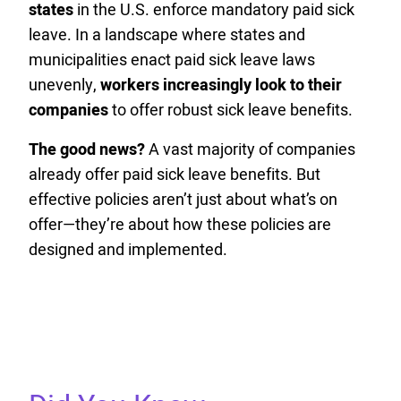
states
in the U.S. enforce mandatory paid sick
leave. In a landscape where states and
municipalities enact paid sick leave laws
unevenly,
workers increasingly look to their
companies
to offer robust sick leave benefits.
The good news?
A vast majority of companies
already offer paid sick leave benefits. But
effective policies aren’t just about what’s on
offer—they’re about how these policies are
designed and implemented.