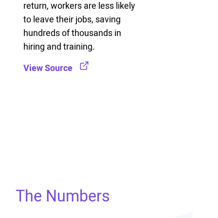
return, workers are less likely
to leave their jobs, saving
hundreds of thousands in
hiring and training.
View Source
The Numbers