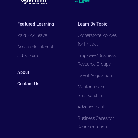
Featured Learning
Learn By Topic
Paid Sick Leave
Cornerstone Policies
for Impact
Accessible Internal
Jobs Board
Employee/Business
Resource Groups
About
Talent Acquisition
Contact Us
Mentoring and
Sponsorship
Advancement
Business Cases for
Representation