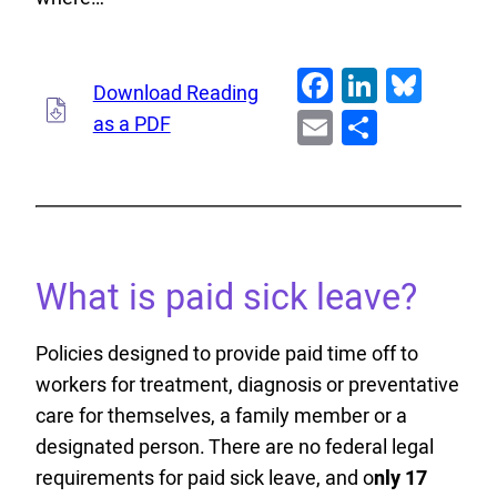
Facebook
LinkedI
Blue
Download Reading
Email
Share
as a PDF
What is paid sick leave?
Policies designed to provide paid time off to
workers for treatment, diagnosis or preventative
care for themselves, a family member or a
designated person. There are no federal legal
requirements for paid sick leave, and o
nly 17