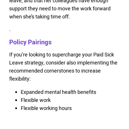
leave, and that her colleagues have enough
support they need to move the work forward
when she’s taking time off.
.
Policy Pairings
If you’re looking to supercharge your Paid Sick
Leave strategy, consider also implementing the
recommended cornerstones to increase
flexibility:
Expanded mental health benefits
Flexible work
Flexible working hours