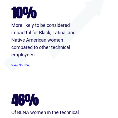
10%
More likely to be considered
impactful for Black, Latina, and
Native American women
compared to other technical
employees.
View Source
46%
Of BLNA women in the technical