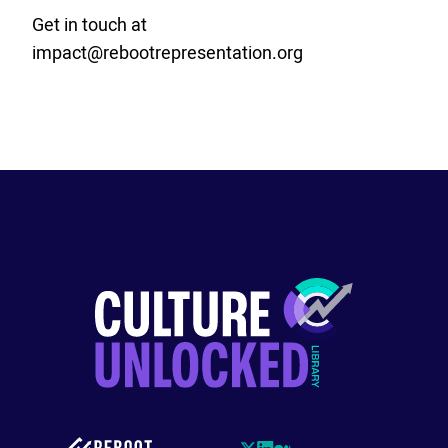
Get in touch at
impact@rebootrepresentation.org