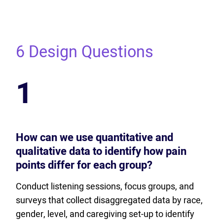
6 Design Questions
1
How can we use quantitative and
qualitative data to identify how pain
points differ for each group?
Conduct listening sessions, focus groups, and
surveys that collect disaggregated data by race,
gender, level, and caregiving set-up to identify