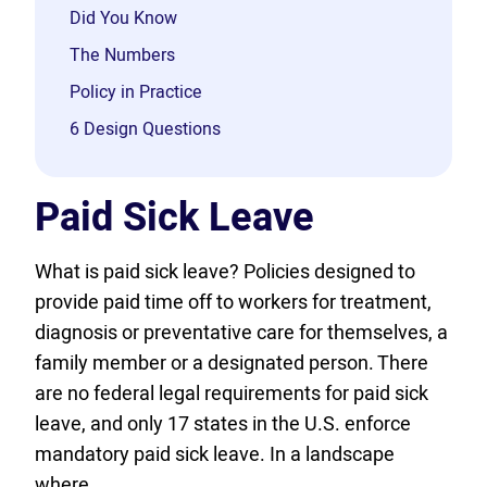
Did You Know
The Numbers
Policy in Practice
6 Design Questions
Paid Sick Leave
What is paid sick leave? Policies designed to
provide paid time off to workers for treatment,
diagnosis or preventative care for themselves, a
family member or a designated person. There
are no federal legal requirements for paid sick
leave, and only 17 states in the U.S. enforce
mandatory paid sick leave. In a landscape
where…