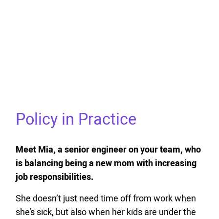
Policy in Practice
Meet Mia, a senior engineer on your team, who
is balancing being a new mom with increasing
job responsibilities.
She doesn’t just need time off from work when
she’s sick, but also when her kids are under the