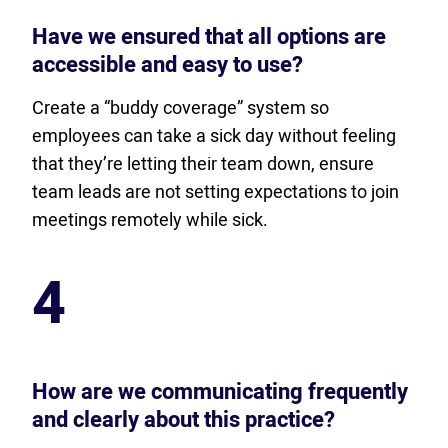
Have we ensured that all options are
accessible and easy to use?
Create a “buddy coverage” system so
employees can take a sick day without feeling
that they’re letting their team down, ensure
team leads are not setting expectations to join
meetings remotely while sick.
4
How are we communicating frequently
and clearly about this practice?