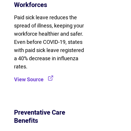
Workforces
Paid sick leave reduces the
spread of illness, keeping your
workforce healthier and safer.
Even before COVID-19, states
with paid sick leave registered
a 40% decrease in influenza
rates.
View Source
Preventative Care
Benefits