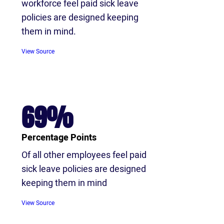
workforce feel paid sick leave
policies are designed keeping
them in mind.
View Source
69%
Percentage Points
Of all other employees feel paid
sick leave policies are designed
keeping them in mind
View Source