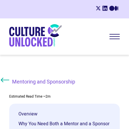
Mentoring and Sponsorship
Estimated Read Time
~2m
Overview
Why You Need Both a Mentor and a Sponsor