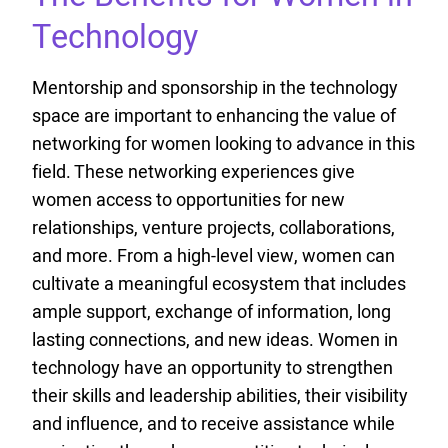
Technology
Mentorship and sponsorship in the technology
space are important to enhancing the value of
networking for women looking to advance in this
field. These networking experiences give
women access to opportunities for new
relationships, venture projects, collaborations,
and more. From a high-level view, women can
cultivate a meaningful ecosystem that includes
ample support, exchange of information, long
lasting connections, and new ideas. Women in
technology have an opportunity to strengthen
their skills and leadership abilities, their visibility
and influence, and to receive assistance while