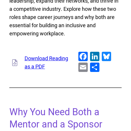
leadership, expand their networks, and thrive in
a competitive industry. Explore how these two
roles shape career journeys and why both are
essential for building an inclusive and
empowering workplace.
Facebook
LinkedI
Blue
Download Reading
Email
Share
as a PDF
Why You Need Both a
Mentor and a Sponsor