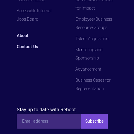
for Impact
Accessible Internal
Jobs Board
Employee/Business
Resource Groups
About
Talent Acquisition
Contact Us
Mentoring and
Sponsorship
Advancement
Business Cases for
Representation
Stay up to date with Reboot