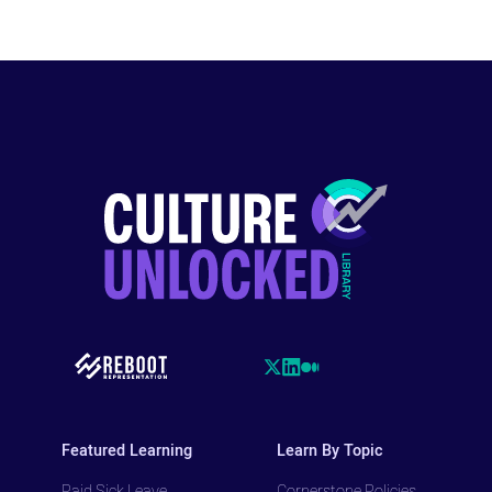
Featured Learning
Learn By Topic
Paid Sick Leave
Cornerstone Policies