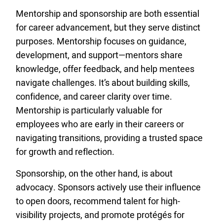
Mentorship and sponsorship are both essential
for career advancement, but they serve distinct
purposes. Mentorship focuses on guidance,
development, and support—mentors share
knowledge, offer feedback, and help mentees
navigate challenges. It’s about building skills,
confidence, and career clarity over time.
Mentorship is particularly valuable for
employees who are early in their careers or
navigating transitions, providing a trusted space
for growth and reflection.
Sponsorship, on the other hand, is about
advocacy. Sponsors actively use their influence
to open doors, recommend talent for high-
visibility projects, and promote protégés for