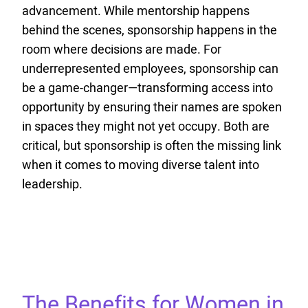
advancement. While mentorship happens
behind the scenes, sponsorship happens in the
room where decisions are made. For
underrepresented employees, sponsorship can
be a game-changer—transforming access into
opportunity by ensuring their names are spoken
in spaces they might not yet occupy. Both are
critical, but sponsorship is often the missing link
when it comes to moving diverse talent into
leadership.
The Benefits for Women in