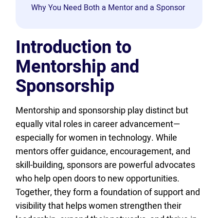
Why You Need Both a Mentor and a Sponsor
Introduction to
Mentorship and
Sponsorship
Mentorship and sponsorship play distinct but
equally vital roles in career advancement—
especially for women in technology. While
mentors offer guidance, encouragement, and
skill-building, sponsors are powerful advocates
who help open doors to new opportunities.
Together, they form a foundation of support and
visibility that helps women strengthen their