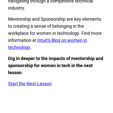
navigating through a competitive technical
industry.
Mentorship and Sponsorship are key elements
to creating a sense of belonging in the
workplace for women in technology. Find more
information at
Intuit’s Blog on women in
technology
.
Dig in deeper to the impacts of mentorship and
sponsorship for women in tech
in the
next
lesson
.
Start the Next Lesson