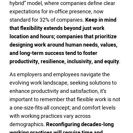
hybrid” model, where companies define clear
expectations for in-office presence, now
standard for 32% of companies.
Keep in mind
that flexibility extends beyond just work
location and hours; companies that prioritize
designing work around human needs, values,
and long-term success tend to foster
productivity, resilience, inclusivity, and equity
.
As employers and employees navigate the
evolving work landscape, seeking solutions to
enhance productivity and satisfaction, it’s
important to remember that flexible work is not
a one-size-fits-all concept; and comfort levels
with working practices vary across
demographics.
Reconfiguring decades-long
working practices will require time and