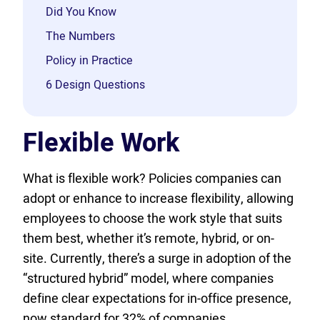
Did You Know
The Numbers
Policy in Practice
6 Design Questions
Flexible Work
What is flexible work? Policies companies can
adopt or enhance to increase flexibility, allowing
employees to choose the work style that suits
them best, whether it’s remote, hybrid, or on-
site. Currently, there’s a surge in adoption of the
“structured hybrid” model, where companies
define clear expectations for in-office presence,
now standard for 32% of companies….