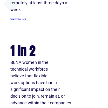
remotely at least three days a
week.
View Source
1 in 2
BLNA women in the
technical workforce
believe that flexible
work options have had a
significant impact on their
decision to join, remain at, or
advance within their companies.