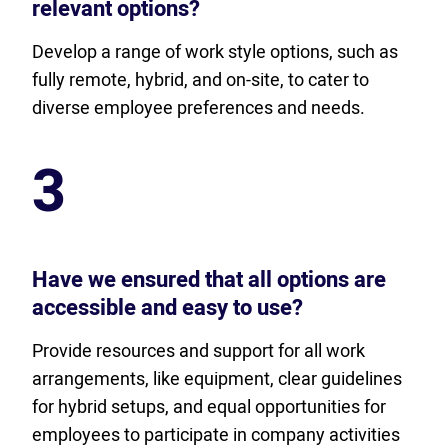
relevant options?
Develop a range of work style options, such as
fully remote, hybrid, and on-site, to cater to
diverse employee preferences and needs.
3
Have we ensured that all options are
accessible and easy to use?
Provide resources and support for all work
arrangements, like equipment, clear guidelines
for hybrid setups, and equal opportunities for
employees to participate in company activities