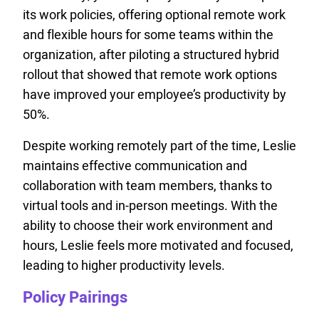
its work policies, offering optional remote work
and flexible hours for some teams within the
organization, after piloting a structured hybrid
rollout that showed that remote work options
have improved your employee’s productivity by
50%.
Despite working remotely part of the time, Leslie
maintains effective communication and
collaboration with team members, thanks to
virtual tools and in-person meetings. With the
ability to choose their work environment and
hours, Leslie feels more motivated and focused,
leading to higher productivity levels.
Policy Pairings