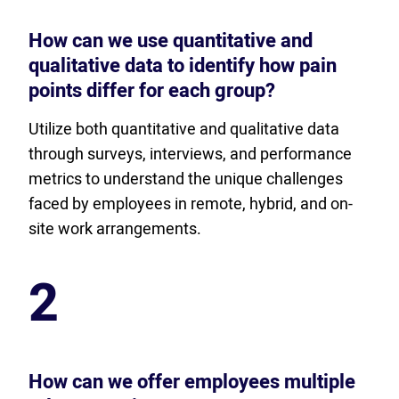
How can we use quantitative and
qualitative data to identify how pain
points differ for each group?
Utilize both quantitative and qualitative data
through surveys, interviews, and performance
metrics to understand the unique challenges
faced by employees in remote, hybrid, and on-
site work arrangements.
2
How can we offer employees multiple