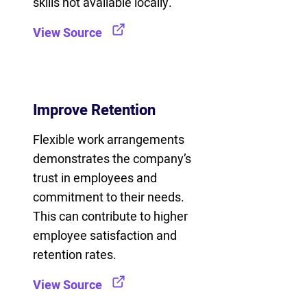
skills not available locally.
View Source
Improve Retention
Flexible work arrangements
demonstrates the company’s
trust in employees and
commitment to their needs.
This can contribute to higher
employee satisfaction and
retention rates.
View Source