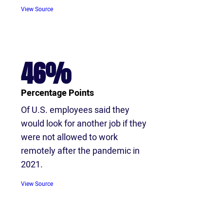
View S
ource
46%
Percentage Points
Of U.S. employees said they
would look for another job if they
were not allowed to work
remotely after the pandemic in
2021.
View Source