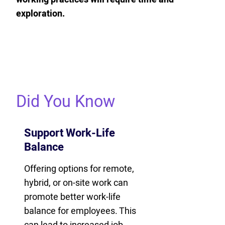
exploration.
Did You Know
Support Work-Life
Balance
Offering options for remote,
hybrid, or on-site work can
promote better work-life
balance for employees. This