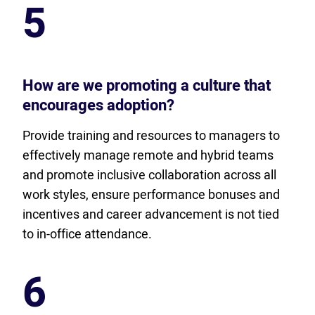
5
How are we promoting a culture that
encourages adoption?
Provide training and resources to managers to
effectively manage remote and hybrid teams
and promote inclusive collaboration across all
work styles, ensure performance bonuses and
incentives and career advancement is not tied
to in-office attendance.
6