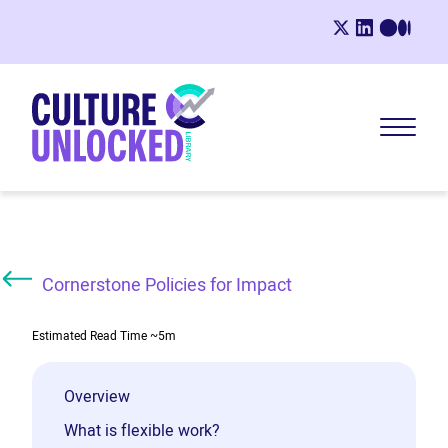
Cornerstone Policies for Impact
Estimated Read Time
~5m
Overview
What is flexible work?