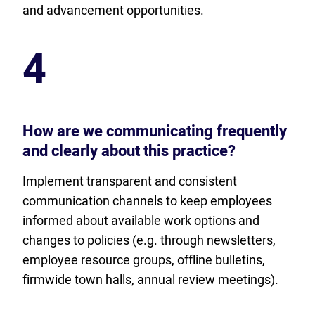
and advancement opportunities.
4
How are we communicating frequently
and clearly about this practice?
Implement transparent and consistent
communication channels to keep employees
informed about available work options and
changes to policies (e.g. through newsletters,
employee resource groups, offline bulletins,
firmwide town halls, annual review meetings).