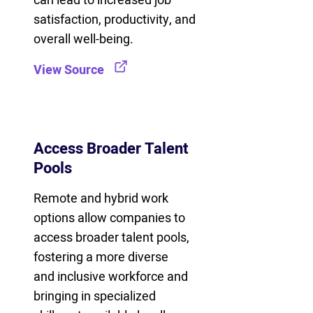
can lead to increased job
satisfaction, productivity, and
overall well-being.
View Source
Access Broader Talent
Pools
Remote and hybrid work
options allow companies to
access broader talent pools,
fostering a more diverse
and inclusive workforce and
bringing in specialized