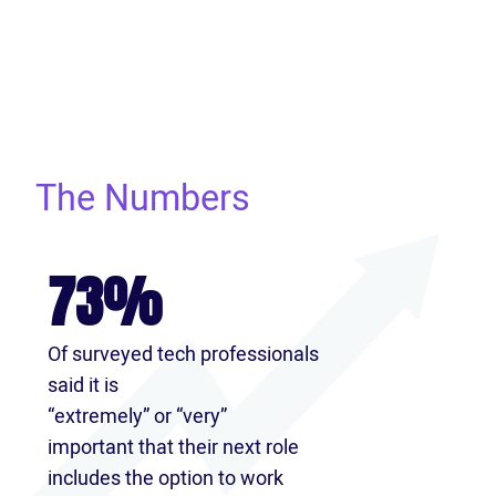
The Numbers
73%
Of surveyed tech professionals
said it is
“extremely” or “very”
important that their next role
includes the option to work