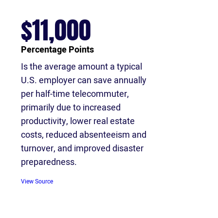
$11,000
Percentage Points
Is the average amount a typical
U.S. employer can save annually
per half-time telecommuter,
primarily due to increased
productivity, lower real estate
costs, reduced absenteeism and
turnover, and improved disaster
preparedness.
View Source