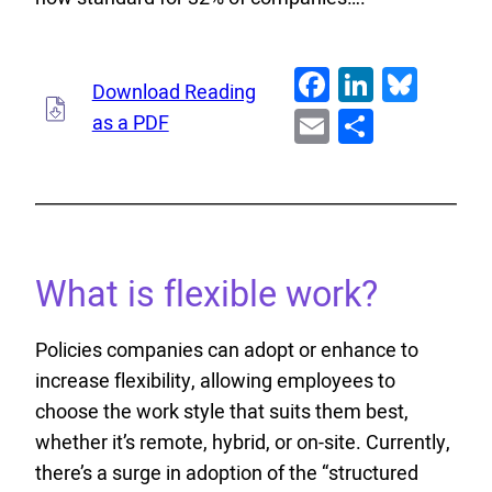
Facebook
LinkedI
Blue
Download Reading
Email
Share
as a PDF
What is flexible work?
Policies companies can adopt or enhance to
increase flexibility, allowing employees to
choose the work style that suits them best,
whether it’s remote, hybrid, or on-site. Currently,
there’s a surge in adoption of the “structured