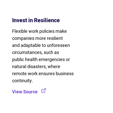
Invest in Resilience
Flexible work policies make
companies more resilient
and adaptable to unforeseen
circumstances, such as
public health emergencies or
natural disasters, where
remote work ensures business
continuity.
View Source