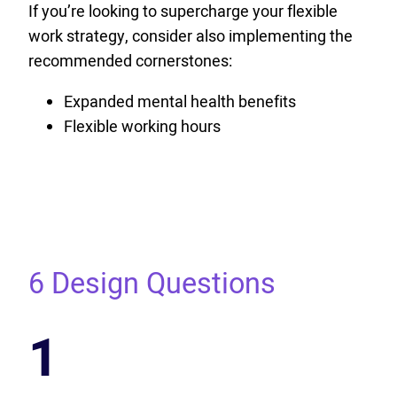
If you’re looking to supercharge your flexible
work strategy, consider also implementing the
recommended cornerstones:
Expanded mental health benefits
Flexible working hours
6 Design Questions
1