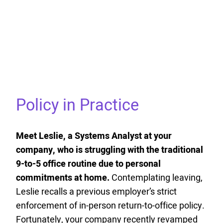
Policy in Practice
Meet Leslie, a Systems Analyst at your
company, who is struggling with the traditional
9-to-5 office routine due to personal
commitments at home.
Contemplating leaving,
Leslie recalls a previous employer’s strict
enforcement of in-person return-to-office policy.
Fortunately, your company recently revamped