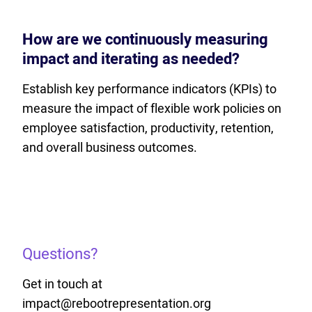
How are we continuously measuring
impact and iterating as needed?
Establish key performance indicators (KPIs) to
measure the impact of flexible work policies on
employee satisfaction, productivity, retention,
and overall business outcomes.
Questions?
Get in touch at
impact@rebootrepresentation.org