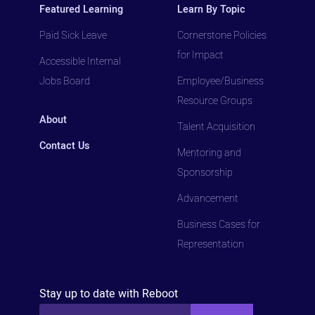
Featured Learning
Learn By Topic
Paid Sick Leave
Cornerstone Policies
for Impact
Accessible Internal
Jobs Board
Employee/Business
Resource Groups
About
Talent Acquisition
Contact Us
Mentoring and
Sponsorship
Advancement
Business Cases for
Representation
Stay up to date with Reboot